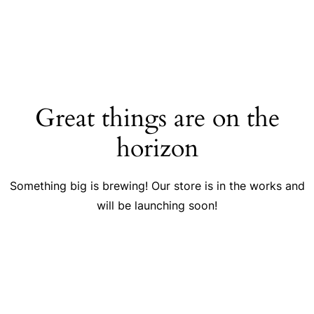
Great things are on the
horizon
Something big is brewing! Our store is in the works and
will be launching soon!