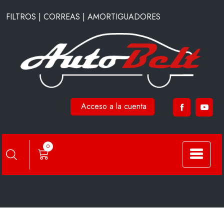
Saltar
FILTROS | CORREAS | AMORTIGUADORES
al
contenido
Acceso a la cuenta
A2102
0