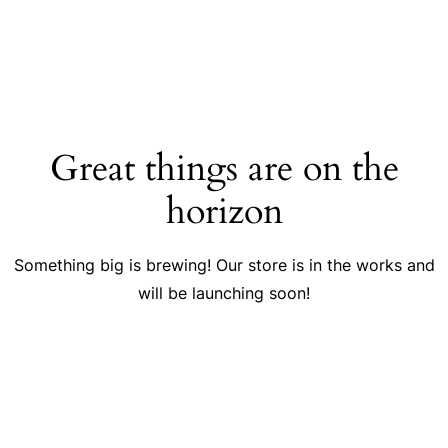
Great things are on the
horizon
Something big is brewing! Our store is in the works and
will be launching soon!