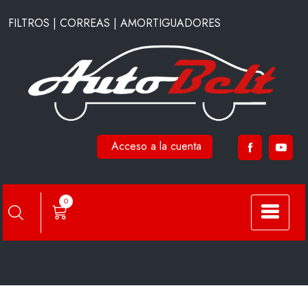
Saltar
FILTROS | CORREAS | AMORTIGUADORES
al
contenido
Acceso a la cuenta
A44210
0