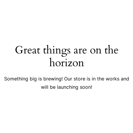
Great things are on the
horizon
Something big is brewing! Our store is in the works and
will be launching soon!