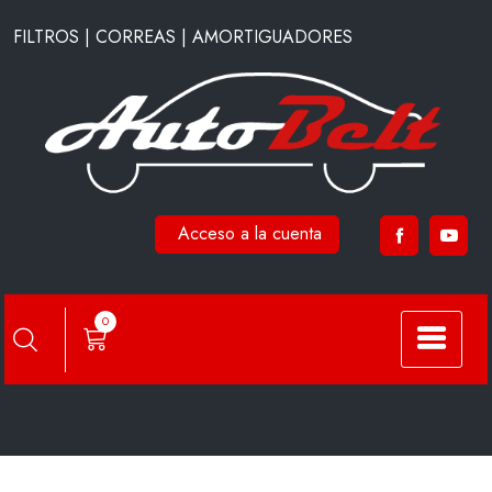
Saltar
FILTROS | CORREAS | AMORTIGUADORES
al
contenido
Acceso a la cuenta
A59080
0