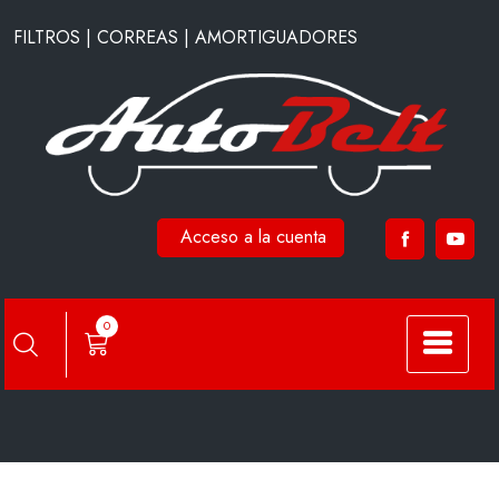
Saltar
FILTROS | CORREAS | AMORTIGUADORES
al
contenido
Acceso a la cuenta
A7965
0