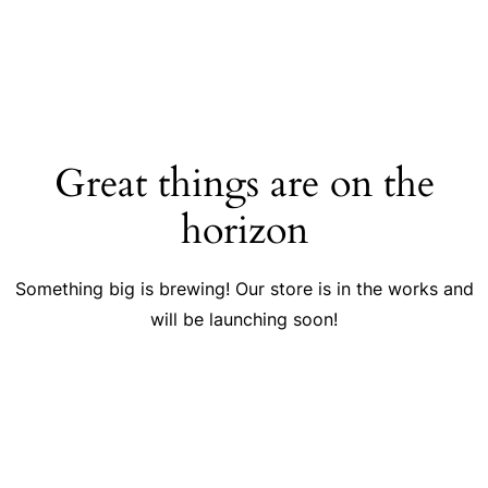
Great things are on the
horizon
Something big is brewing! Our store is in the works and
will be launching soon!