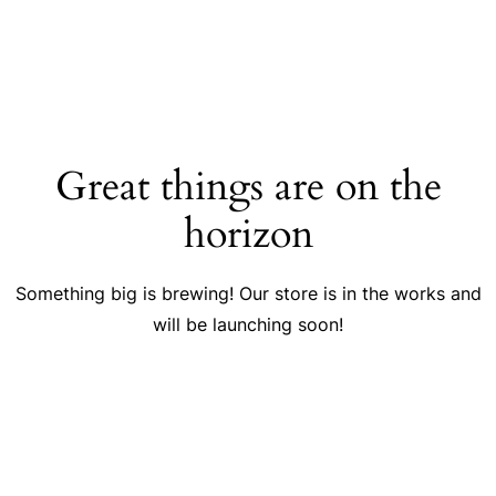
Great things are on the
horizon
Something big is brewing! Our store is in the works and
will be launching soon!