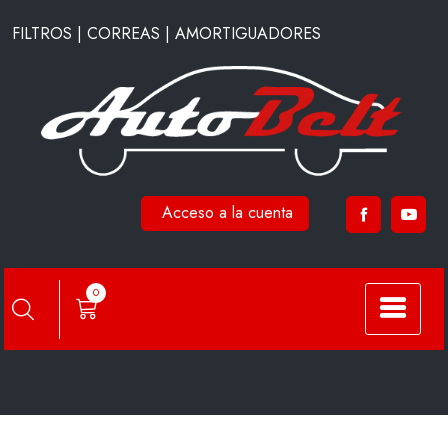
Saltar
FILTROS | CORREAS | AMORTIGUADORES
al
contenido
Acceso a la cuenta
C1007
0