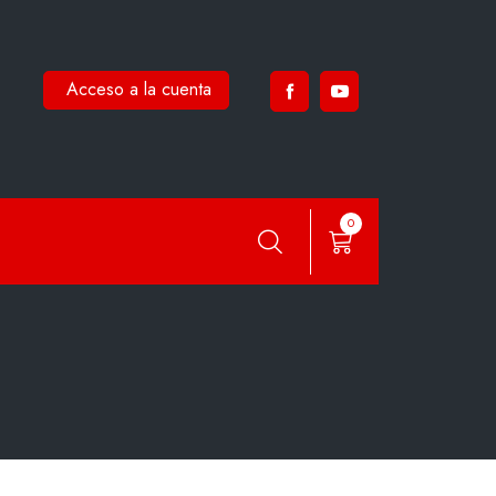
Acceso a la cuenta
0