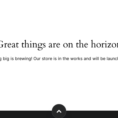
Great things are on the horizo
 big is brewing! Our store is in the works and will be launc