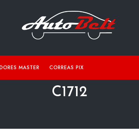
DORES MASTER
CORREAS PIX
C1712