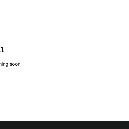
n
hing soon!