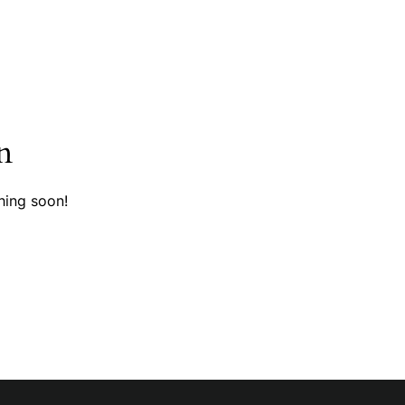
n
hing soon!