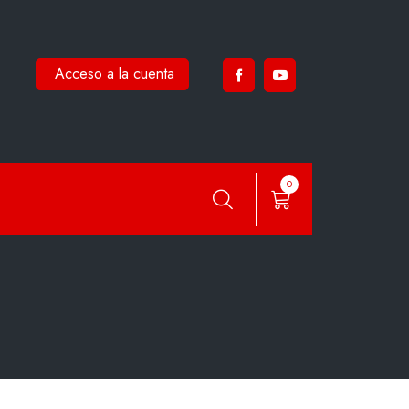
Acceso a la cuenta
0