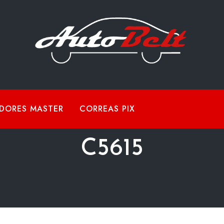
DORES MASTER
CORREAS PIX
C5615