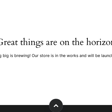
Great things are on the horizo
 big is brewing! Our store is in the works and will be launc