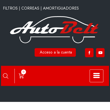
Saltar
FILTROS | CORREAS | AMORTIGUADORES
al
contenido
Acceso a la cuenta
CA11300
0