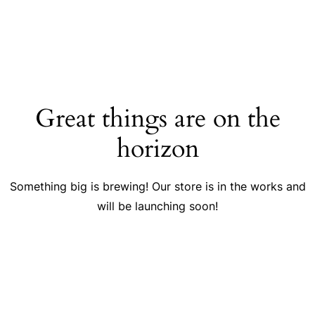
Great things are on the
horizon
Something big is brewing! Our store is in the works and
will be launching soon!