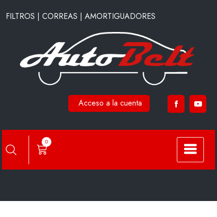
Saltar
FILTROS | CORREAS | AMORTIGUADORES
al
contenido
Acceso a la cuenta
CA28330
0