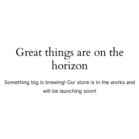
Great things are on the
horizon
Something big is brewing! Our store is in the works and
will be launching soon!