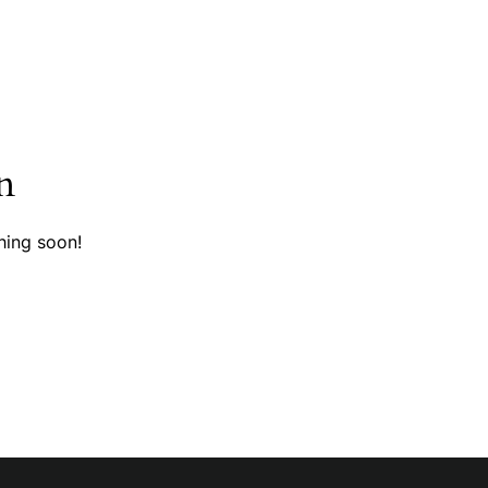
n
hing soon!