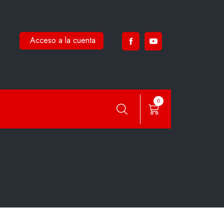
Acceso a la cuenta
0