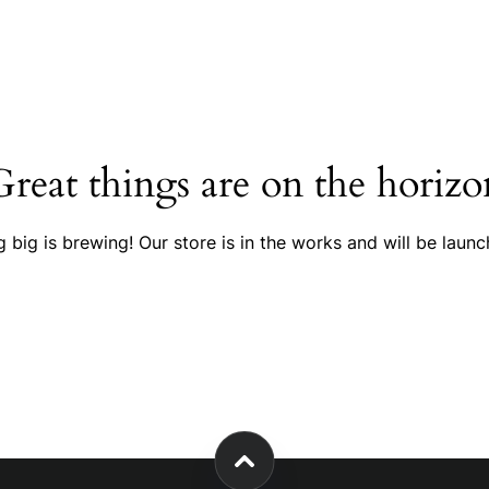
Great things are on the horizo
 big is brewing! Our store is in the works and will be launc