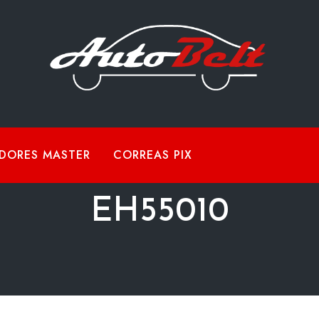
DORES MASTER
CORREAS PIX
EH55010