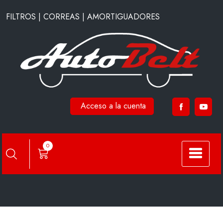
Saltar
FILTROS | CORREAS | AMORTIGUADORES
al
contenido
Acceso a la cuenta
F1805
0