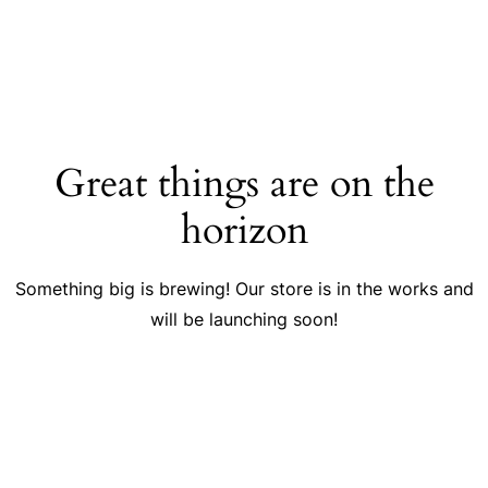
Great things are on the
horizon
Something big is brewing! Our store is in the works and
will be launching soon!