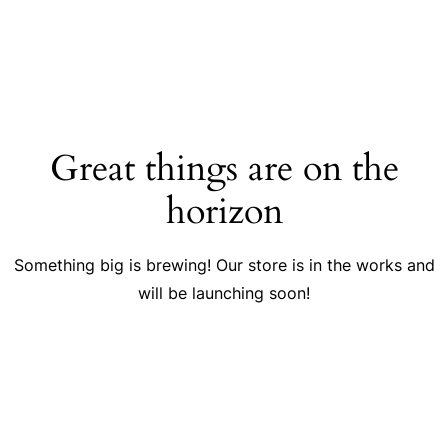
Great things are on the
horizon
Something big is brewing! Our store is in the works and
will be launching soon!