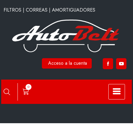
Saltar
FILTROS | CORREAS | AMORTIGUADORES
al
contenido
Acceso a la cuenta
FC6503
0