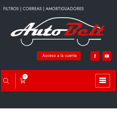
Saltar
FILTROS | CORREAS | AMORTIGUADORES
al
contenido
Acceso a la cuenta
HC7901
0