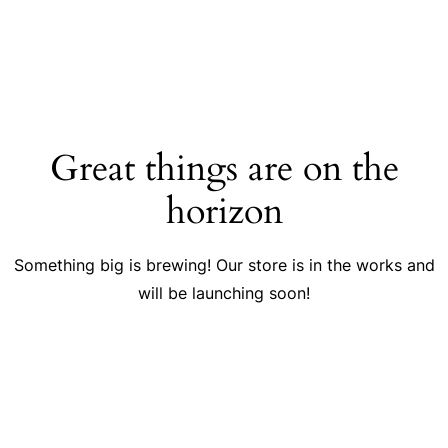
Great things are on the
horizon
Something big is brewing! Our store is in the works and
will be launching soon!