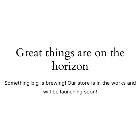
Great things are on the
horizon
Something big is brewing! Our store is in the works and
will be launching soon!