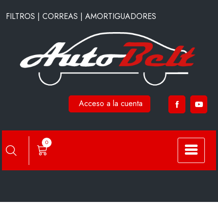
Saltar
FILTROS | CORREAS | AMORTIGUADORES
al
contenido
Acceso a la cuenta
SFC7607
0